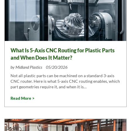
What Is 5-Axis CNC Routing for Plastic Parts
and When Does It Matter?
by
Midland Plastics
05/20/2026
Not all plastic parts can be machined on a standard 3-axis
CNC router. Here is what 5-axis CNC routing enables, which
part geometries require it, and when it is…
Read More >