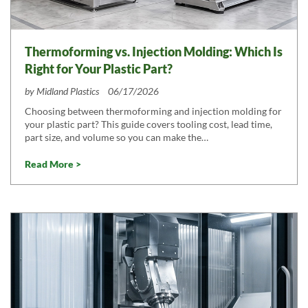
Thermoforming vs. Injection Molding: Which Is
Right for Your Plastic Part?
by
Midland Plastics
06/17/2026
Choosing between thermoforming and injection molding for
your plastic part? This guide covers tooling cost, lead time,
part size, and volume so you can make the…
Read More >