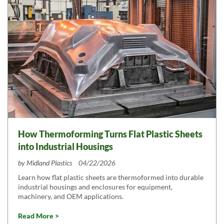
How Thermoforming Turns Flat Plastic Sheets
into Industrial Housings
by
Midland Plastics
04/22/2026
Learn how flat plastic sheets are thermoformed into durable
industrial housings and enclosures for equipment,
machinery, and OEM applications.
Read More >