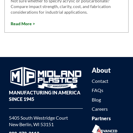
Not sure whether to specify acrylic or polycarbonate?
Compare impact strength, clarity, cost, and fabrication
considerations for industrial applications.
Read More >
About
Contact
FAQs
MANUFACTURING IN AMERICA
SINCE 1945
Blog
Careers
5405 South Westridge Court
Partners
New Berlin, WI 53151