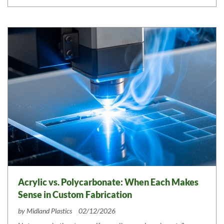
Acrylic vs. Polycarbonate: When Each Makes
Sense in Custom Fabrication
by
Midland Plastics
02/12/2026