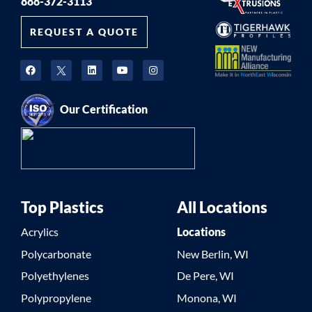
888-372-3113
REQUEST A QUOTE
Our Certification
Top Plastics
All Locations
Acrylics
Locations
Polycarbonate
New Berlin, WI
Polyethylenes
De Pere, WI
Polypropylene
Monona, WI