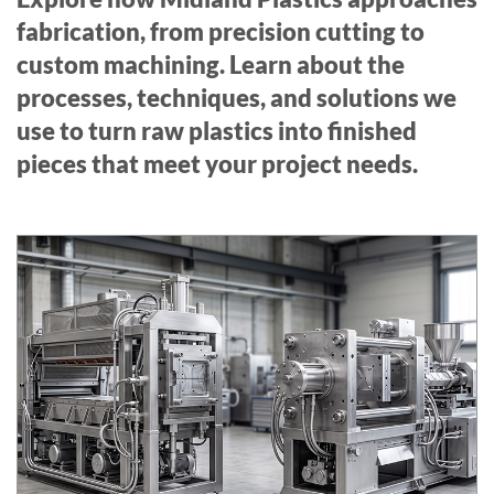
fabrication, from precision cutting to
custom machining. Learn about the
processes, techniques, and solutions we
use to turn raw plastics into finished
pieces that meet your project needs.