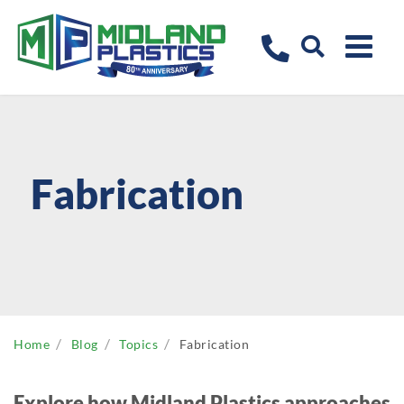
Fabrication
Home
Blog
Topics
Fabrication
Explore how Midland Plastics approaches