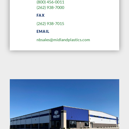
(800) 456-0011
(262) 938-7000
FAX
(262) 938-7015
EMAIL
nbsales@midlandplastics.com