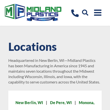
Locations
Headquartered in New Berlin, WI—Midland Plastics
has been Manufacturing in America since 1945 and
maintains seven locations throughout the Midwest
including Wisconsin, Illinois, and Iowa, with the
capability to serve customers across the United States.
New Berlin, WI
|
De Pere, WI
|
Monona,