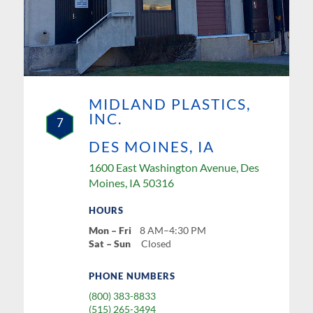
MIDLAND PLASTICS,
INC.
7
DES MOINES, IA
1600 East Washington Avenue, Des
Moines, IA 50316
HOURS
Mon – Fri
8 AM–4:30 PM
Sat – Sun
Closed
PHONE NUMBERS
(800) 383-8833
(515) 265-3494