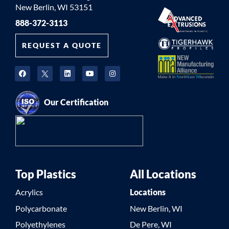
New Berlin, WI 53151
888-372-3113
REQUEST A QUOTE
Our Certification
Top Plastics
All Locations
Acrylics
Locations
Polycarbonate
New Berlin, WI
Polyethylenes
De Pere, WI