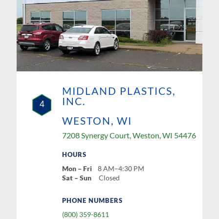
MIDLAND PLASTICS,
INC.
4
WESTON, WI
7208 Synergy Court, Weston, WI 54476
HOURS
Mon – Fri
8 AM–4:30 PM
Sat – Sun
Closed
PHONE NUMBERS
(800) 359-8611