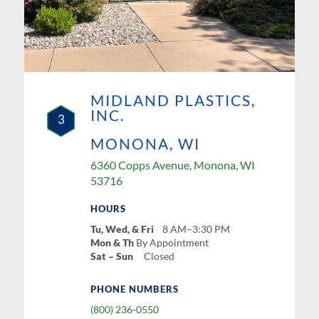
MIDLAND PLASTICS,
INC.
3
MONONA, WI
6360 Copps Avenue, Monona, WI
53716
HOURS
Tu, Wed, & Fri
8 AM–3:30 PM
Mon & Th
By Appointment
Sat – Sun
Closed
PHONE NUMBERS
(800) 236-0550