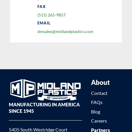
FAX
(515) 265-9857
EMAIL
dmsales@midlandplastics.com
About
Contact
FAQs
MANUFACTURING IN AMERICA
SINCE 1945
Blog
Careers
5405 South Westridge Court
Partners