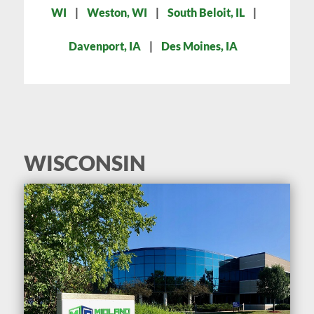
WI
|
Weston, WI
|
South Beloit, IL
|
Davenport, IA
|
Des Moines, IA
WISCONSIN