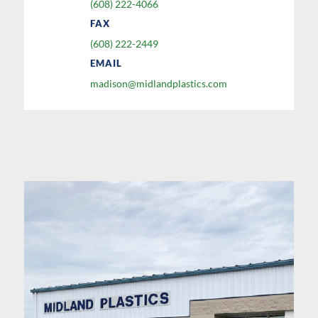
(608) 222-4066
FAX
(608) 222-2449
EMAIL
madison@midlandplastics.com