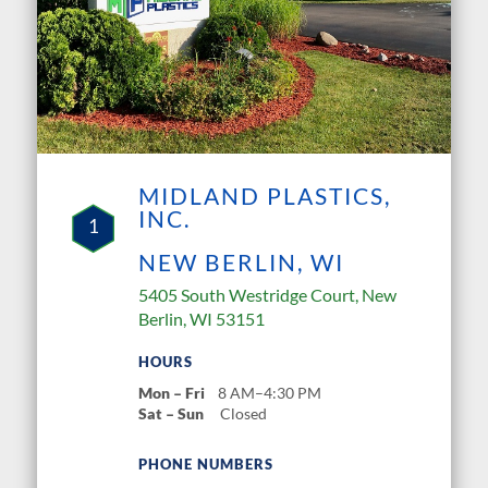
MIDLAND PLASTICS,
INC.
1
NEW BERLIN, WI
5405 South Westridge Court, New
Berlin, WI 53151
HOURS
Mon – Fri
8 AM–4:30 PM
Sat – Sun
Closed
PHONE NUMBERS