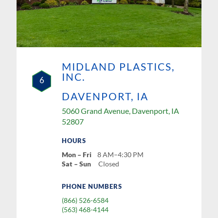
MIDLAND PLASTICS,
INC.
6
DAVENPORT, IA
5060 Grand Avenue, Davenport, IA
52807
HOURS
Mon – Fri
8 AM–4:30 PM
Sat – Sun
Closed
PHONE NUMBERS
(866) 526-6584
(563) 468-4144