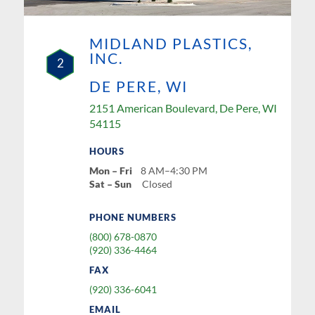
MIDLAND PLASTICS,
INC.
2
DE PERE, WI
2151 American Boulevard, De Pere, WI
54115
HOURS
Mon – Fri
8 AM–4:30 PM
Sat – Sun
Closed
PHONE NUMBERS
(800) 678-0870
(920) 336-4464
FAX
(920) 336-6041
EMAIL