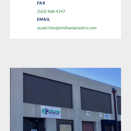
FAX
(563) 468-4147
EMAIL
quadcities@midlandplastics.com