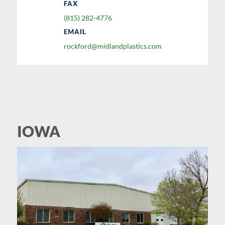
FAX
(815) 282-4776
EMAIL
rockford@midlandplastics.com
IOWA