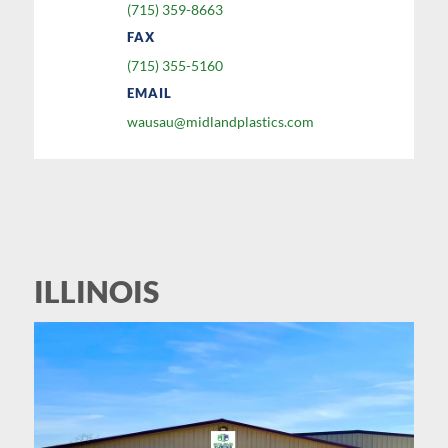
(715) 359-8663
FAX
(715) 355-5160
EMAIL
wausau@midlandplastics.com
ILLINOIS