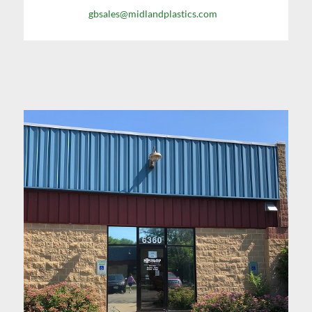
gbsales@midlandplastics.com