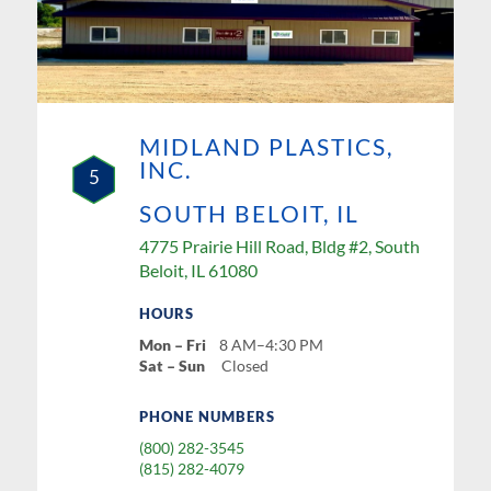
MIDLAND PLASTICS,
INC.
5
SOUTH BELOIT, IL
4775 Prairie Hill Road, Bldg #2, South
Beloit, IL 61080
HOURS
Mon – Fri
8 AM–4:30 PM
Sat – Sun
Closed
PHONE NUMBERS
(800) 282-3545
(815) 282-4079