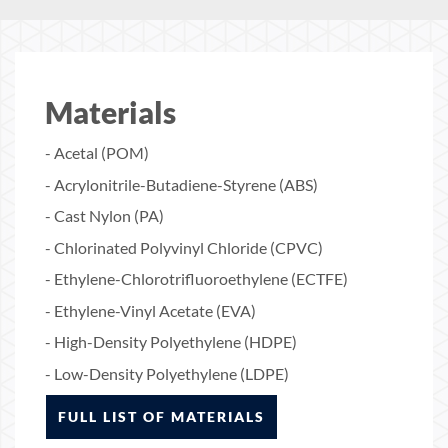
Materials
- Acetal (POM)
- Acrylonitrile-Butadiene-Styrene (ABS)
- Cast Nylon (PA)
- Chlorinated Polyvinyl Chloride (CPVC)
- Ethylene-Chlorotrifluoroethylene (ECTFE)
- Ethylene-Vinyl Acetate (EVA)
- High-Density Polyethylene (HDPE)
- Low-Density Polyethylene (LDPE)
FULL LIST OF MATERIALS