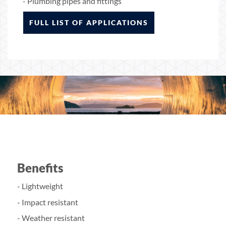
- Plumbing pipes and fittings
FULL LIST OF APPLICATIONS
Benefits
- Lightweight
- Impact resistant
- Weather resistant