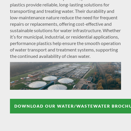
plastics provide reliable, long-lasting solutions for
transporting and treating water. Their durability and
low-maintenance nature reduce the need for frequent
repairs or replacements, offering cost-effective and
sustainable solutions for water infrastructure. Whether
it’s for municipal, industrial, or residential applications,
performance plastics help ensure the smooth operation
of water transport and treatment systems, supporting
the continued availability of clean water.
DOWNLOAD OUR WATER/WASTEWATER BROCH