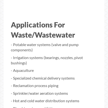
Applications For
Waste/Wastewater
- Potable water systems (valve and pump
components)
- Irrigation systems (bearings, nozzles, pivot
bushings)
- Aquaculture
- Specialized chemical delivery systems
- Reclamation process piping
- Sprinkler/water aeration systems
- Hot and cold water distribution systems