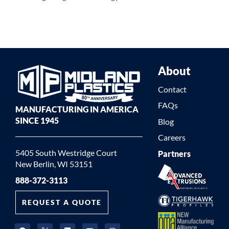
About
Contact
FAQs
MANUFACTURING IN AMERICA
SINCE 1945
Blog
Careers
5405 South Westridge Court
Partners
New Berlin, WI 53151
888-372-3113
REQUEST A QUOTE