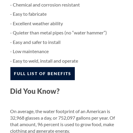
- Chemical and corrosion resistant
- Easy to fabricate
- Excellent weather ability
- Quieter than metal pipes (no “water hammer”)
- Easy and safer to install
- Low maintenance
- Easy to weld, install and operate
FULL LIST OF BENEFITS
Did You Know?
On average, the water footprint of an American is
32,968 glasses a day, or 752,097 gallons per year. Of
that amount, 96 percent is used to grow food, make
clothing and generate energy.