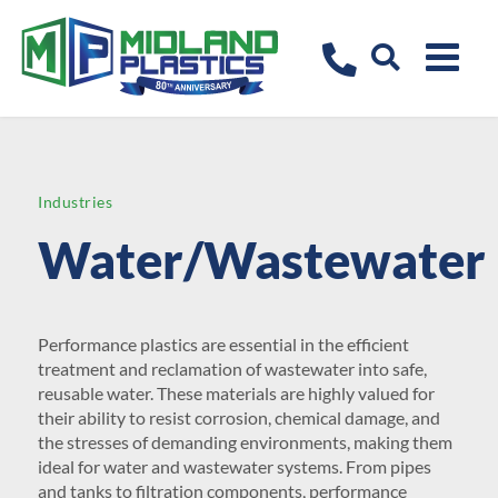
Industries
Water/Wastewater
Performance plastics are essential in the efficient
treatment and reclamation of wastewater into safe,
reusable water. These materials are highly valued for
their ability to resist corrosion, chemical damage, and
the stresses of demanding environments, making them
ideal for water and wastewater systems. From pipes
and tanks to filtration components, performance