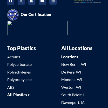
Our Certification
Top Plastics
All Locations
Acrylics
Locations
Polycarbonate
New Berlin, WI
Polyethylenes
De Pere, WI
Polypropylene
Monona, WI
ABS
Weston, WI
All Plastics >
South Beloit, IL
Davenport, IA