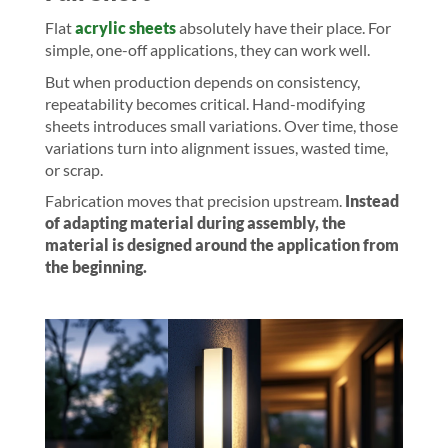
Flat
acrylic sheets
absolutely have their place. For
simple, one-off applications, they can work well.
But when production depends on consistency,
repeatability becomes critical. Hand-modifying
sheets introduces small variations. Over time, those
variations turn into alignment issues, wasted time,
or scrap.
Fabrication moves that precision upstream.
Instead
of adapting material during assembly, the
material is designed around the application from
the beginning.