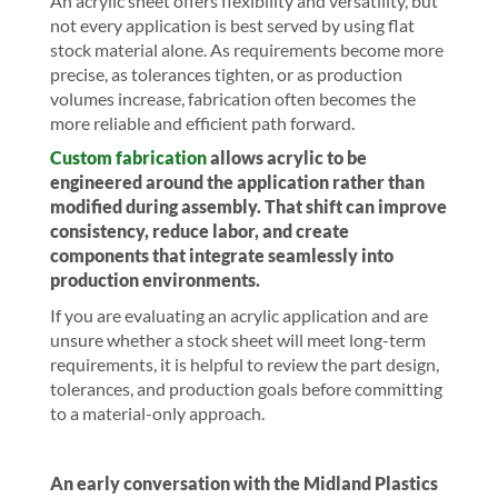
An acrylic sheet offers flexibility and versatility, but
not every application is best served by using flat
stock material alone. As requirements become more
precise, as tolerances tighten, or as production
volumes increase, fabrication often becomes the
more reliable and efficient path forward.
Custom fabrication
allows acrylic to be
engineered around the application rather than
modified during assembly. That shift can improve
consistency, reduce labor, and create
components that integrate seamlessly into
production environments.
If you are evaluating an acrylic application and are
unsure whether a stock sheet will meet long-term
requirements, it is helpful to review the part design,
tolerances, and production goals before committing
to a material-only approach.
An early conversation with the Midland Plastics