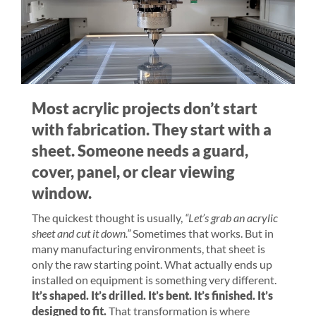
Most acrylic projects don’t start
with fabrication. They start with a
sheet. Someone needs a guard,
cover, panel, or clear viewing
window.
The quickest thought is usually,
“Let’s grab an acrylic
sheet and cut it down.”
Sometimes that works. But in
many manufacturing environments, that sheet is
only the raw starting point. What actually ends up
installed on equipment is something very different.
It’s shaped. It’s drilled. It’s bent. It’s finished. It’s
designed to fit.
That transformation is where