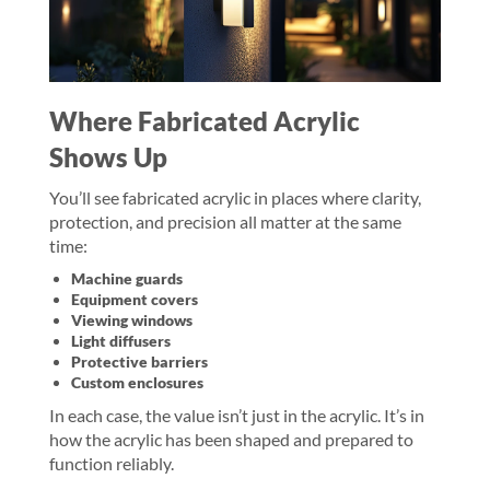
Where Fabricated Acrylic
Shows Up
You’ll see fabricated acrylic in places where clarity,
protection, and precision all matter at the same
time:
Machine guards
Equipment covers
Viewing windows
Light diffusers
Protective barriers
Custom enclosures
In each case, the value isn’t just in the acrylic. It’s in
how the acrylic has been shaped and prepared to
function reliably.