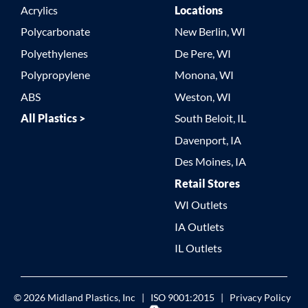
Acrylics
Locations
Polycarbonate
New Berlin, WI
Polyethylenes
De Pere, WI
Polypropylene
Monona, WI
ABS
Weston, WI
All Plastics >
South Beloit, IL
Davenport, IA
Des Moines, IA
Retail Stores
WI Outlets
IA Outlets
IL Outlets
© 2026
Midland Plastics, Inc
|
ISO 9001:2015
|
Privacy Policy