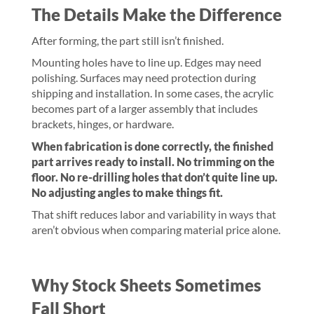
The Details Make the Difference
After forming, the part still isn’t finished.
Mounting holes have to line up. Edges may need
polishing. Surfaces may need protection during
shipping and installation. In some cases, the acrylic
becomes part of a larger assembly that includes
brackets, hinges, or hardware.
When fabrication is done correctly, the finished
part arrives ready to install. No trimming on the
floor. No re-drilling holes that don’t quite line up.
No adjusting angles to make things fit.
That shift reduces labor and variability in ways that
aren’t obvious when comparing material price alone.
Why Stock Sheets Sometimes
Fall Short