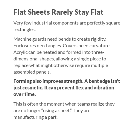
Flat Sheets Rarely Stay Flat
Very few industrial components are perfectly square
rectangles.
Machine guards need bends to create rigidity.
Enclosures need angles. Covers need curvature.
Acrylic can be heated and formed into three-
dimensional shapes, allowing a single piece to
replace what might otherwise require multiple
assembled panels.
Forming also improves strength. A bent edge isn’t
just cosmetic. It can prevent flex and vibration
over time.
This is often the moment when teams realize they
are no longer “using a sheet.” They are
manufacturing a part.