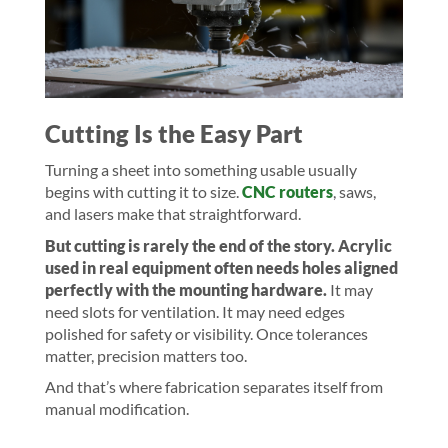
Cutting Is the Easy Part
Turning a sheet into something usable usually
begins with cutting it to size.
CNC routers
, saws,
and lasers make that straightforward.
But cutting is rarely the end of the story.
Acrylic
used in real equipment often needs holes aligned
perfectly with the mounting hardware.
It may
need slots for ventilation. It may need edges
polished for safety or visibility. Once tolerances
matter, precision matters too.
And that’s where fabrication separates itself from
manual modification.