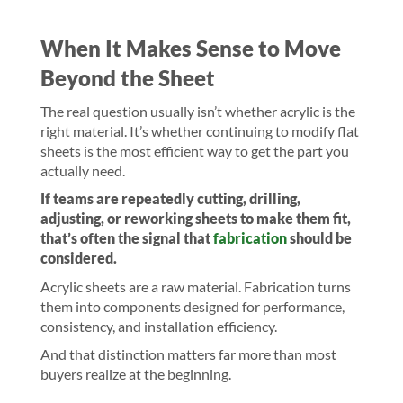
When It Makes Sense to Move
Beyond the Sheet
The real question usually isn’t whether acrylic is the
right material. It’s whether continuing to modify flat
sheets is the most efficient way to get the part you
actually need.
If teams are repeatedly cutting, drilling,
adjusting, or reworking sheets to make them fit,
that’s often the signal that
fabrication
should be
considered.
Acrylic sheets are a raw material. Fabrication turns
them into components designed for performance,
consistency, and installation efficiency.
And that distinction matters far more than most
buyers realize at the beginning.