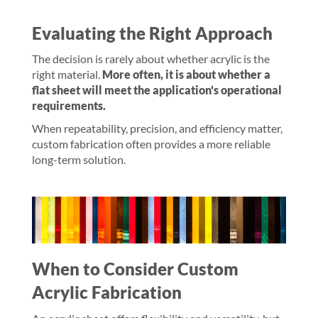
Evaluating the Right Approach
The decision is rarely about whether acrylic is the
right material.
More often, it is about whether a
flat sheet will meet the application's operational
requirements.
When repeatability, precision, and efficiency matter,
custom fabrication often provides a more reliable
long-term solution.
When to Consider Custom
Acrylic Fabrication