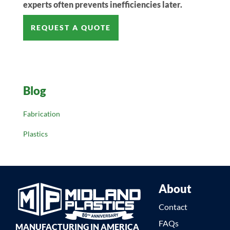
experts often prevents inefficiencies later.
REQUEST A QUOTE
Blog
Fabrication
Plastics
About
Contact
FAQs
MANUFACTURING IN AMERICA