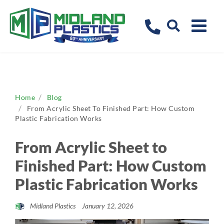
Home
Blog
From Acrylic Sheet To Finished Part: How Custom
Plastic Fabrication Works
From Acrylic Sheet to
Finished Part: How Custom
Plastic Fabrication Works
Midland Plastics
January 12, 2026