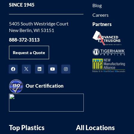
SINCE 1945
Blog
Careers
5405 South Westridge Court
Partners
New Berlin, WI 53151
888-372-3113
Request a Quote
Our Certification
Top Plastics
All Locations