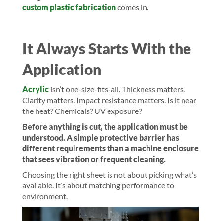
custom plastic fabrication
comes in.
It Always Starts With the
Application
Acrylic
isn’t one-size-fits-all. Thickness matters.
Clarity matters. Impact resistance matters. Is it near
the heat? Chemicals? UV exposure?
Before anything is cut, the application must be
understood. A simple protective barrier has
different requirements than a machine enclosure
that sees vibration or frequent cleaning.
Choosing the right sheet is not about picking what’s
available. It’s about matching performance to
environment.