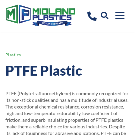
Plastics
PTFE Plastic
PTFE (Polytetrafluoroethylene) is commonly recognized for
its non-stick qualities and has a multitude of industrial uses.
The exceptional chemical resistance, corrosion resistance,
high and low-temperature durability, low coefficient of
friction, and superb insulating properties of PTFE plastics
make them a reliable choice for various industries. Despite
its lack of toughness for abrasive applications, PTFE can be