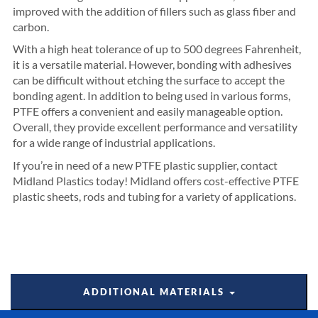
improved with the addition of fillers such as glass fiber and
carbon.
With a high heat tolerance of up to 500 degrees Fahrenheit,
it is a versatile material. However, bonding with adhesives
can be difficult without etching the surface to accept the
bonding agent. In addition to being used in various forms,
PTFE offers a convenient and easily manageable option.
Overall, they provide excellent performance and versatility
for a wide range of industrial applications.
If you’re in need of a new PTFE plastic supplier, contact
Midland Plastics today! Midland offers cost-effective PTFE
plastic sheets, rods and tubing for a variety of applications.
ADDITIONAL MATERIALS