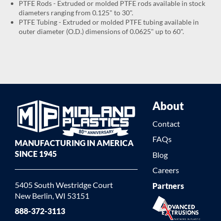
PTFE Rods - Extruded or molded PTFE rods available in stock
diameters ranging from 0.125" to 30".
PTFE Tubing - Extruded or molded PTFE tubing available in
outer diameter (O.D.) dimensions of 0.0625" up to 60".
About
Contact
FAQs
MANUFACTURING IN AMERICA
SINCE 1945
Blog
Careers
5405 South Westridge Court
Partners
New Berlin, WI 53151
888-372-3113