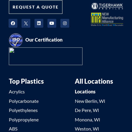
REQUEST A QUOTE
Our Certification
Top Plastics
All Locations
Acrylics
Locations
Polycarbonate
New Berlin, WI
Polyethylenes
De Pere, WI
Polypropylene
Monona, WI
ABS
Weston, WI