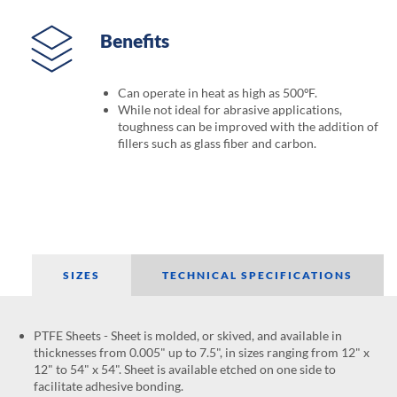
Benefits
Can operate in heat as high as 500ºF.
While not ideal for abrasive applications,
toughness can be improved with the addition of
fillers such as glass fiber and carbon.
SIZES
TECHNICAL SPECIFICATIONS
PTFE Sheets - Sheet is molded, or skived, and available in
thicknesses from 0.005" up to 7.5", in sizes ranging from 12" x
12" to 54" x 54". Sheet is available etched on one side to
facilitate adhesive bonding.