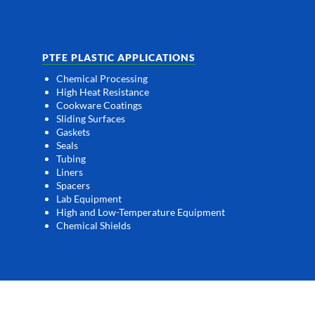
PTFE PLASTIC APPLICATIONS
Chemical Processing
High Heat Resistance
Cookware Coatings
Sliding Surfaces
Gaskets
Seals
Tubing
Liners
Spacers
Lab Equipment
High and Low-Temperature Equipment
Chemical Shields