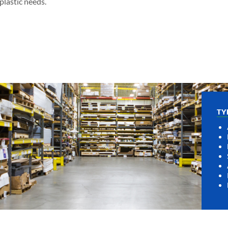
lastic needs.
TY