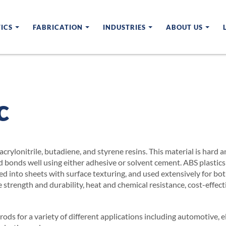
ICS
FABRICATION
INDUSTRIES
ABOUT US
c
acrylonitrile, butadiene, and styrene resins. This material is hard
d bonds well using either adhesive or solvent cement. ABS plastic
ded into sheets with surface texturing, and used extensively for 
 strength and durability, heat and chemical resistance, cost-effect
ods for a variety of different applications including automotive, 