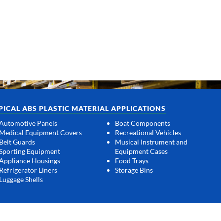
PICAL ABS PLASTIC MATERIAL APPLICATIONS
Automotive Panels
Boat Components
Medical Equipment Covers
Recreational Vehicles
Belt Guards
Musical Instrument and
Sporting Equipment
Equipment Cases
Appliance Housings
Food Trays
Refrigerator Liners
Storage Bins
Luggage Shells