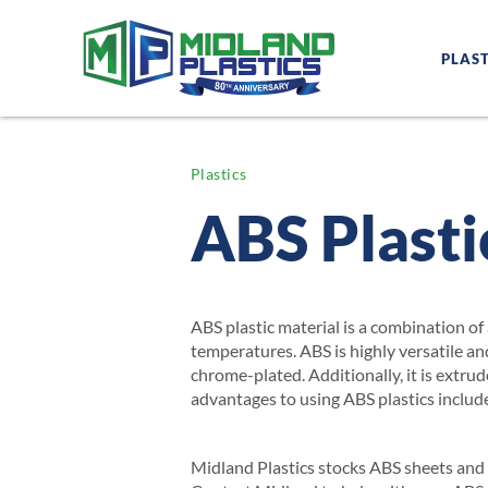
PLAST
Plastics
ABS Plasti
ABS plastic material is a combination of 
temperatures. ABS is highly versatile an
chrome-plated. Additionally, it is extru
advantages to using ABS plastics include
Midland Plastics stocks ABS sheets and r