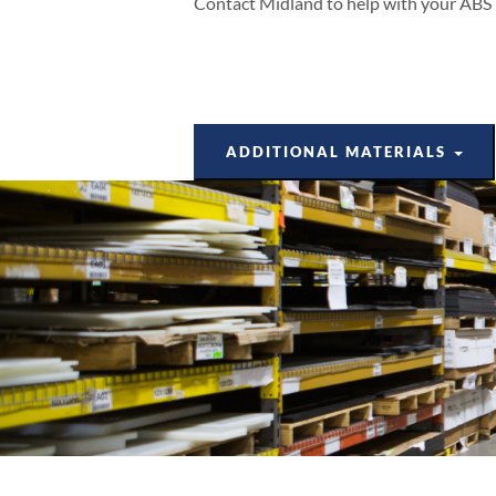
Contact Midland to help with your ABS p
ADDITIONAL MATERIALS