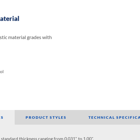
aterial
stic material grades with
ol
ES
PRODUCT STYLES
TECHNICAL SPECIFIC
h standard thickness ranging from 0.031" to 1.00".