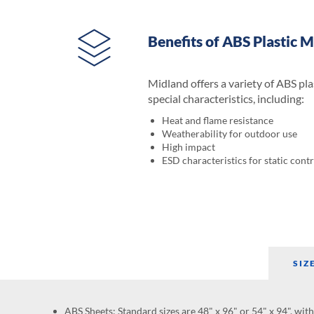
Benefits of ABS Plastic M
Midland offers a variety of ABS pla
special characteristics, including:
Heat and flame resistance
Weatherability for outdoor use
High impact
ESD characteristics for static contr
SIZ
ABS Sheets: Standard sizes are 48" x 96" or 54" x 94", wit