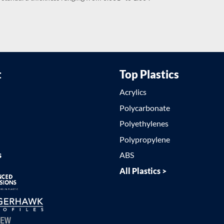
t
Top Plastics
Acrylics
Polycarbonate
Polyethylenes
Polypropylene
s
ABS
All Plastics >