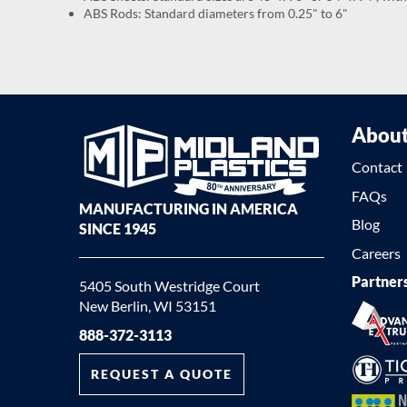
ABS Rods: Standard diameters from 0.25" to 6"
Abou
Contact
FAQs
MANUFACTURING IN AMERICA
Blog
SINCE 1945
Careers
Partner
5405 South Westridge Court
New Berlin, WI 53151
888-372-3113
REQUEST A QUOTE