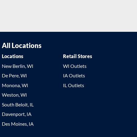
All Locations
Locations
Retail Stores
New Berlin, WI
WI Outlets
De Pere, WI
IA Outlets
Monona, WI
IL Outlets
Weston, WI
South Beloit, IL
Davenport, IA
Des Moines, IA