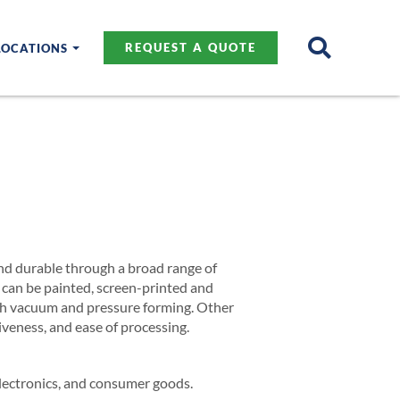
LOCATIONS
REQUEST A QUOTE
 and durable through a broad range of
s can be painted, screen-printed and
both vacuum and pressure forming. Other
iveness, and ease of processing.
electronics, and consumer goods.